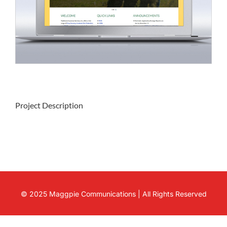
Project Description
© 2025 Maggpie Communications | All Rights Reserved