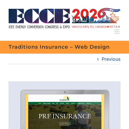
Skip
to
content
Traditions Insurance – Web Design
Previous
View
Larger
Image