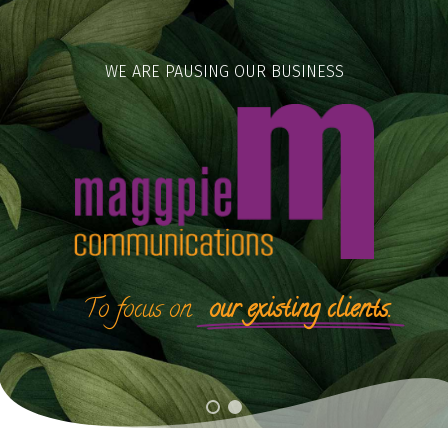
Skip
to
content
WE ARE PAUSING OUR BUSINESS
To
focus
on
our existing clients.