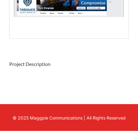
Project Description
© 2025 Maggpie Communications | All Rights Reserved